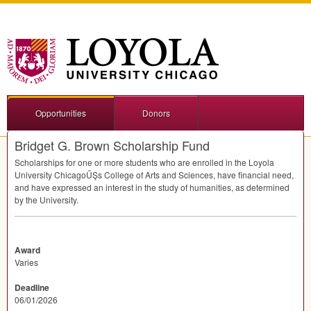
Opportunities
Donors
Bridget G. Brown Scholarship Fund
Scholarships for one or more students who are enrolled in the Loyola
University ChicagoŰŞs College of Arts and Sciences, have financial need,
and have expressed an interest in the study of humanities, as determined
by the University.
Award
Varies
Deadline
06/01/2026