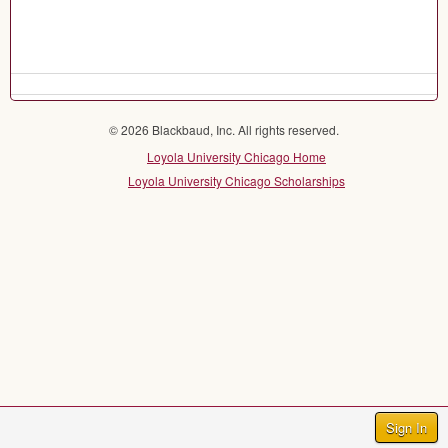
© 2026 Blackbaud, Inc. All rights reserved.
Loyola University Chicago Home
Loyola University Chicago Scholarships
Sign In