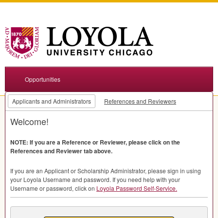
Opportunities
Applicants and Administrators
References and Reviewers
Welcome!
NOTE
: If you are a Reference or Reviewer, please click on the
References and Reviewer tab above.
If you are an Applicant or Scholarship Administrator, please sign in using
your Loyola Username and password. If you need help with your
Username or password, click on
Loyola Password Self-Service.