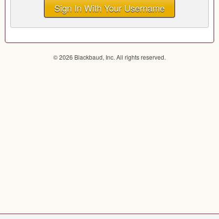
Sign In With Your Username
© 2026 Blackbaud, Inc. All rights reserved.