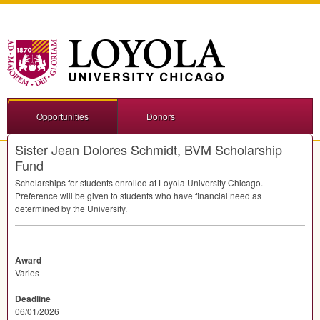
Opportunities
Donors
Sister Jean Dolores Schmidt, BVM Scholarship
Fund
Scholarships for students enrolled at Loyola University Chicago.
Preference will be given to students who have financial need as
determined by the University.
Award
Varies
Deadline
06/01/2026