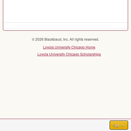
© 2026 Blackbaud, Inc. All rights reserved.
Loyola University Chicago Home
Loyola University Chicago Scholarships
Sign In